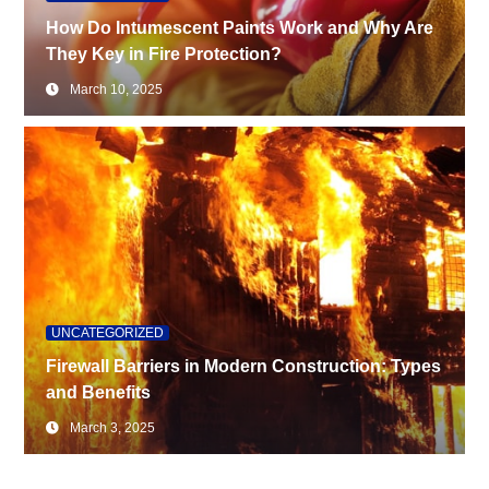
How Do Intumescent Paints Work and Why Are
They Key in Fire Protection?
March 10, 2025
UNCATEGORIZED
Firewall Barriers in Modern Construction: Types
and Benefits
March 3, 2025