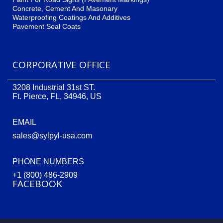
Concrete, Cement And Masonary
Waterproofing Coatings And Additives
Pavement Seal Coats
CORPORATIVE OFFICE
3208 Industrial 31st ST.
Ft. Pierce, FL, 34946, US
EMAIL
sales@sylpyl-usa.com
PHONE NUMBERS
+1 (800) 486-2909
FACEBOOK