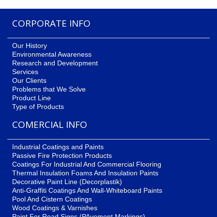
CORPORATE INFO
Our History
Environmental Awareness
Research and Development
Services
Our Clients
Problems that We Solve
Product Line
Type of Products
COMERCIAL INFO
Industrial Coatings and Paints
Passive Fire Protection Products
Coatings For Industrial And Commercial Flooring
Thermal Insulation Foams And Insulation Paints
Decorative Paint Line (Decorplastik)
Anti-Graffiti Coatings And Wall-Whiteboard Paints
Pool And Cistern Coatings
Wood Coatings & Varnishes
Paint For Road Signs (PAvement Markings)