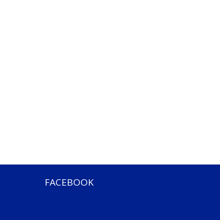
FACEBOOK