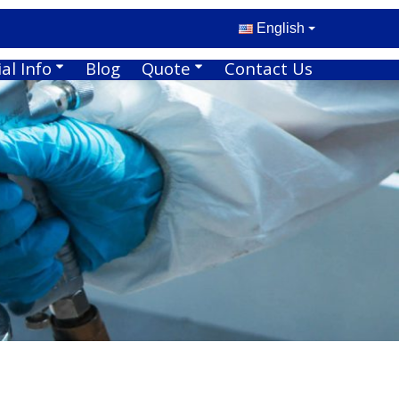
English
al Info
Blog
Quote
Contact Us