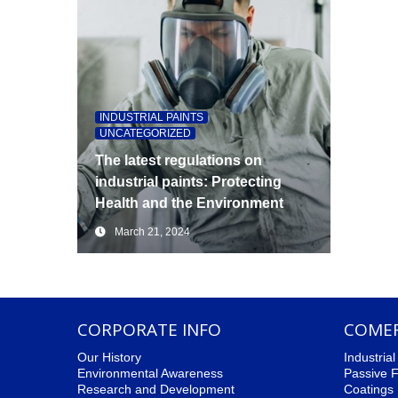
INDUSTRIAL PAINTS
,
UNCATEGORIZED
The latest regulations on
industrial paints: Protecting
Health and the Environment
March 21, 2024
CORPORATE INFO
COMER
Our History
Industria
Environmental Awareness
Passive F
Research and Development
Coatings 