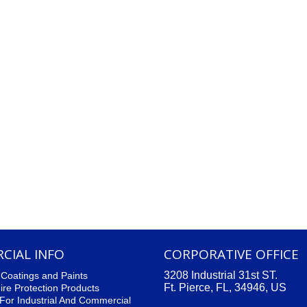
CIAL INFO
CORPORATIVE OFFICE
3208 Industrial 31st ST.
l Coatings and Paints
Ft. Pierce, FL, 34946, US
ire Protection Products
For Industrial And Commercial