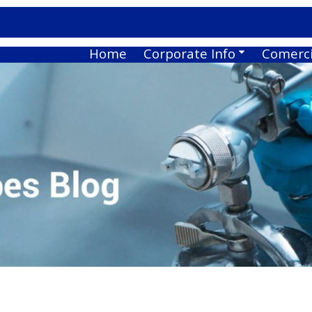
Home
Corporate Info
Comerci